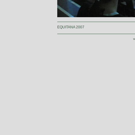
EQUITANA 2007
w