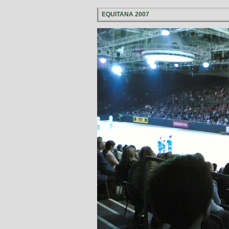
EQUITANA 2007