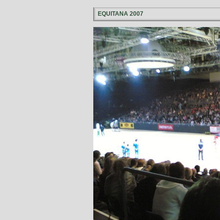
EQUITANA 2007