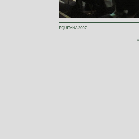
EQUITANA 2007
w