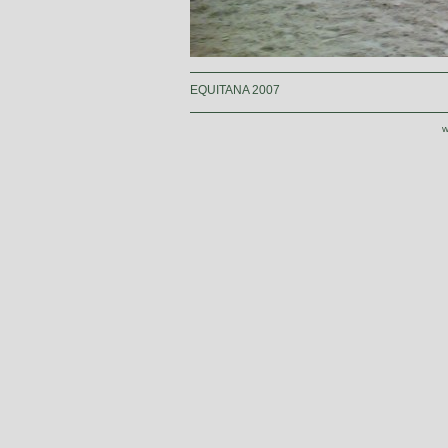
EQUITANA 2007
w