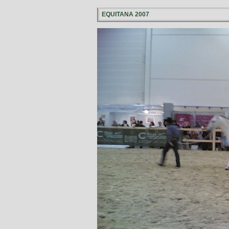
EQUITANA 2007